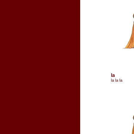
la
la la la