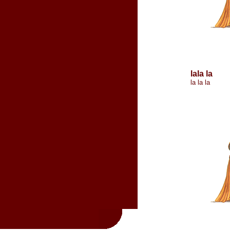
lala la
la la la