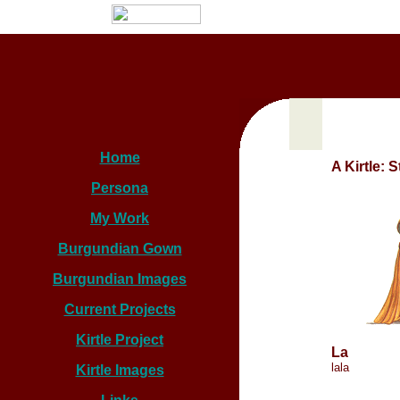
Home
A Kirtle: 
Persona
My Work
Burgundian Gown
Burgundian Images
Current Projects
Kirtle Project
La
lala
Kirtle Images