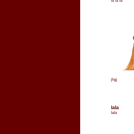
la la la
jhgj
lala
lala