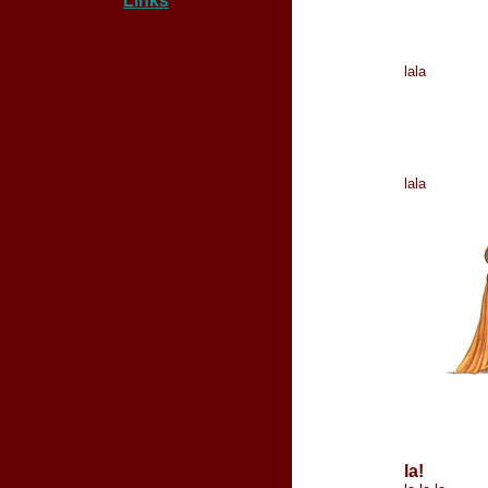
Links
lala
lala
la!