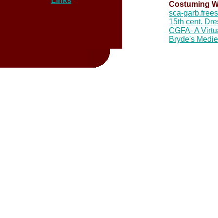
Links
Costuming W
sca-garb.free
15th cent. Dre
CGFA- A Virtu
Bryde's Medi