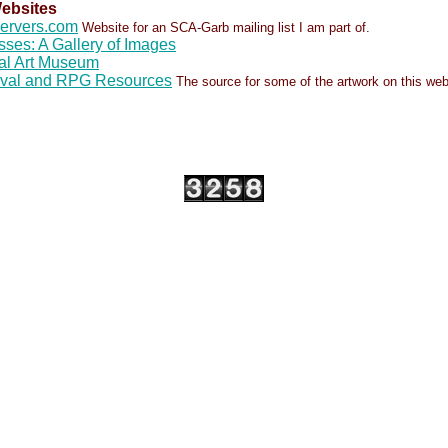
ebsites
servers.com
Website for an SCA-Garb mailing list I am part of.
sses: A Gallery of Images
al Art Museum
eval and RPG Resources
The source for some of the artwork on this web