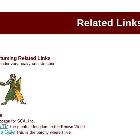
Related Link
tuming Related Links
l under very heavy contstruction.
s
ebpage for SCA, Inc.
 Tir
The greatest kingdom in the Known World
ns Gate
This is the barony where I live