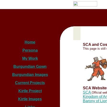
Home
SCA and Cos
This page is stil
Persona
My Work
Burgundian Gown
Burgundian Images
Current Projects
SCA Website
Kirtle Project
SCA
Official w
Kingdom of An
Kirtle Images
Barony of Lio