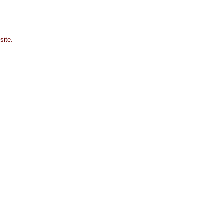
site.