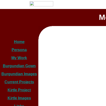
M
Home
Persona
My Work
Burgundian Gown
Burgundian Images
Current Projects
Kirtle Project
Kirtle Images