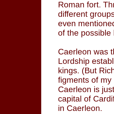
Roman fort. Th
different group
even mentioned
of the possible
Caerleon was t
Lordship establ
kings. (But Ri
figments of my 
Caerleon is jus
capital of Cardi
in Caerleon.