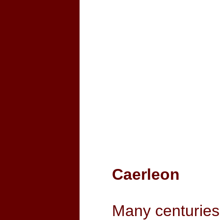
Caerleon
Many centuries 